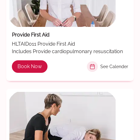
Provide First Aid
HLTAID011 Provide First Aid
Includes Provide cardiopulmonary resuscitation
Book Now
See Calender