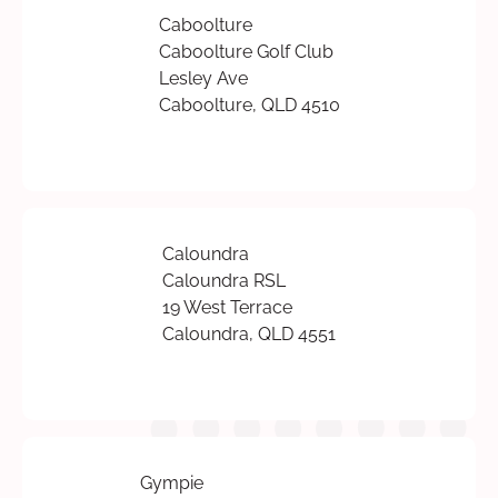
Caboolture
Caboolture Golf Club
Lesley Ave
Caboolture, QLD 4510
Caloundra
Caloundra RSL
19 West Terrace
Caloundra, QLD 4551
Gympie