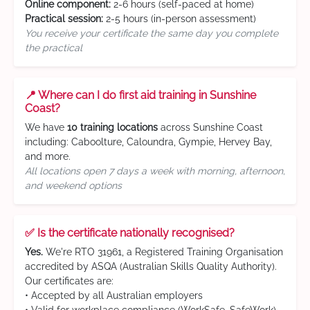
Online component:
2-6 hours (self-paced at home)
Practical session:
2-5 hours (in-person assessment)
You receive your certificate the same day you complete
the practical
📍 Where can I do first aid training in Sunshine
Coast?
We have
10 training locations
across Sunshine Coast
including: Caboolture, Caloundra, Gympie, Hervey Bay,
and more.
All locations open 7 days a week with morning, afternoon,
and weekend options
✅ Is the certificate nationally recognised?
Yes.
We're RTO 31961, a Registered Training Organisation
accredited by ASQA (Australian Skills Quality Authority).
Our certificates are:
• Accepted by all Australian employers