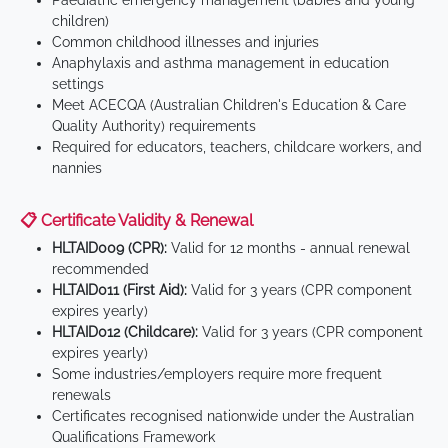
Paediatric emergency management (babies and young
children)
Common childhood illnesses and injuries
Anaphylaxis and asthma management in education
settings
Meet ACECQA (Australian Children's Education & Care
Quality Authority) requirements
Required for educators, teachers, childcare workers, and
nannies
📋 Certificate Validity & Renewal
HLTAID009 (CPR):
Valid for 12 months - annual renewal
recommended
HLTAID011 (First Aid):
Valid for 3 years (CPR component
expires yearly)
HLTAID012 (Childcare):
Valid for 3 years (CPR component
expires yearly)
Some industries/employers require more frequent
renewals
Certificates recognised nationwide under the Australian
Qualifications Framework