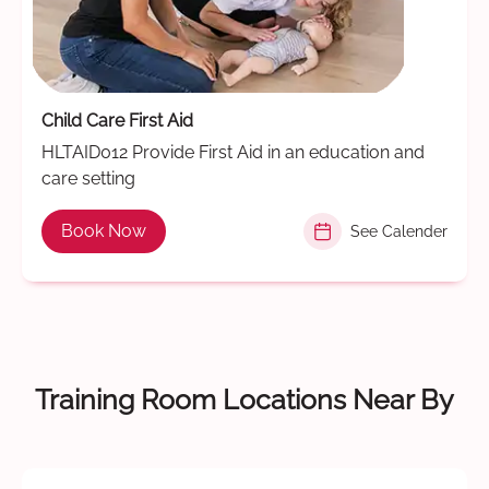
Child Care First Aid
HLTAID012 Provide First Aid in an education and
care setting
Book Now
See Calender
Training Room Locations Near By