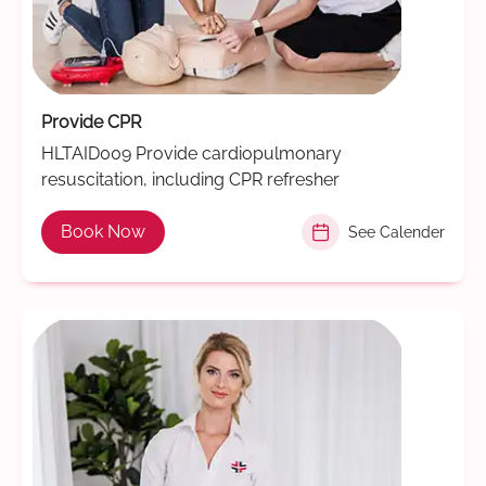
Provide CPR
HLTAID009 Provide cardiopulmonary
resuscitation, including CPR refresher
Book Now
See Calender