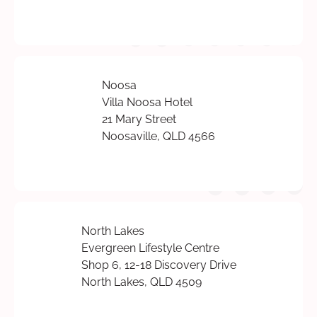
Noosa
Villa Noosa Hotel
21 Mary Street
Noosaville, QLD 4566
North Lakes
Evergreen Lifestyle Centre
Shop 6, 12-18 Discovery Drive
North Lakes, QLD 4509