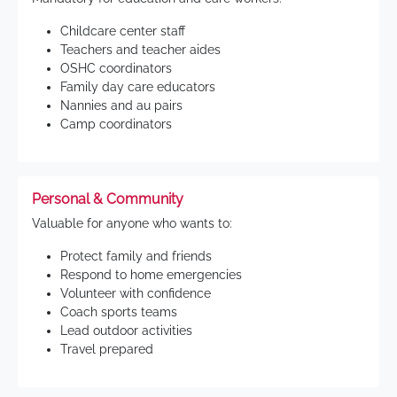
Childcare center staff
Teachers and teacher aides
OSHC coordinators
Family day care educators
Nannies and au pairs
Camp coordinators
Personal & Community
Valuable for anyone who wants to:
Protect family and friends
Respond to home emergencies
Volunteer with confidence
Coach sports teams
Lead outdoor activities
Travel prepared