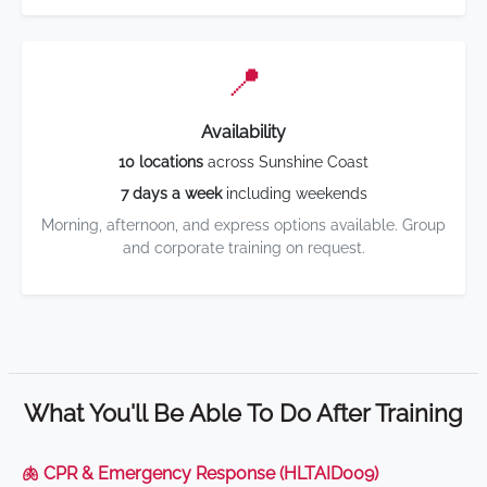
📍
Availability
10 locations
across Sunshine Coast
7 days a week
including weekends
Morning, afternoon, and express options available. Group
and corporate training on request.
What You'll Be Able To Do After Training
🫁 CPR & Emergency Response (HLTAID009)