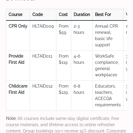
Course
Code
Cost
Duration
Best For
Val
CPR Only
HLTAID009
From
2-3
Annual CPR
12
$59
hours
renewal,
mo
basic life
support
Provide
HLTAID011
From
4-6
WorkSafe
3 y
First Aid
$119
hours
compliance,
(CP
general
yea
workplaces
Childcare
HLTAID012
From
6-8
Educators,
3 y
First Aid
$129
hours
teachers,
(CP
ACECQA
yea
requirements
Note:
All courses include same-day digital certificate, free
course materials, and lifetime access to online refresher
content. Group bookings (10+) receive 15% discount. Corporate