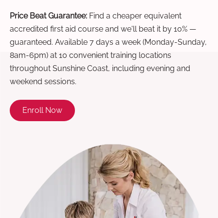
Price Beat Guarantee:
Find a cheaper equivalent
accredited first aid course and we'll beat it by 10% —
guaranteed. Available 7 days a week (Monday-Sunday,
8am-6pm) at 10 convenient training locations
throughout Sunshine Coast, including evening and
weekend sessions.
Enroll Now