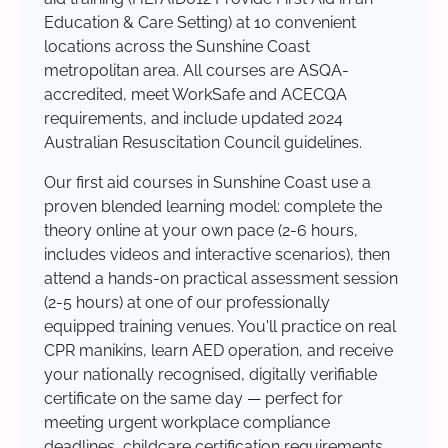
Education & Care Setting) at 10 convenient
locations across the Sunshine Coast
metropolitan area. All courses are ASQA-
accredited, meet WorkSafe and ACECQA
requirements, and include updated 2024
Australian Resuscitation Council guidelines.
Our first aid courses in Sunshine Coast use a
proven blended learning model: complete the
theory online at your own pace (2-6 hours,
includes videos and interactive scenarios), then
attend a hands-on practical assessment session
(2-5 hours) at one of our professionally
equipped training venues. You'll practice on real
CPR manikins, learn AED operation, and receive
your nationally recognised, digitally verifiable
certificate on the same day — perfect for
meeting urgent workplace compliance
deadlines, childcare certification requirements,