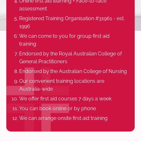
Online first aid learning + Face-to-face
assessment
Registered Training Organisation #31961 - est.
1996
We can come to you for group first aid
training
Endorsed by the Royal Australian College of
General Practitioners
Endorsed by the Australian College of Nursing
Our convenient training locations are
Australia-wide
We offer first aid courses 7 days a week
You can book online or by phone
We can arrange onsite first aid training