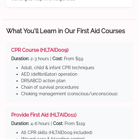
What You'll Learn in Our First Aid Courses
CPR Course (HLTAID009)
Duration:
2-3 hours |
Cost:
From $59
Adult, child & infant CPR techniques
AED (defibrillator) operation
DRSABCD action plan
Chain of survival procedures
Choking management (conscious/unconscious)
Provide First Aid (HLTAID011)
Duration:
4-6 hours |
Cost:
From $119
All CPR skills (HLTAID009 included)