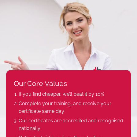
Our Core Values
If you find cheaper, we’ll beat it by 10%
Complete your training, and receive your
certificate same day
Our certificates are accredited and recognised
nationally