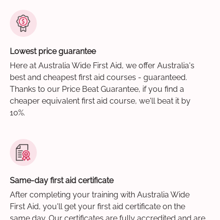
Lowest price guarantee
Here at Australia Wide First Aid, we offer Australia's
best and cheapest first aid courses - guaranteed.
Thanks to our Price Beat Guarantee, if you find a
cheaper equivalent first aid course, we'll beat it by
10%.
Same-day first aid certificate
After completing your training with Australia Wide
First Aid, you'll get your first aid certificate on the
same day. Our certificates are fully accredited and are