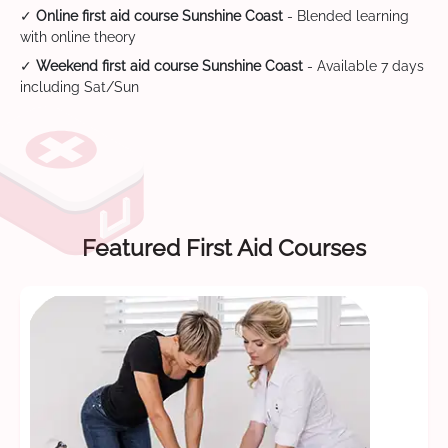
✓
Online first aid course Sunshine Coast
- Blended learning
with online theory
✓
Weekend first aid course Sunshine Coast
- Available 7 days
including Sat/Sun
Featured First Aid Courses