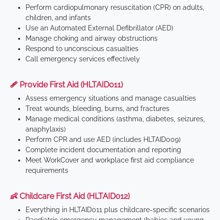
Perform cardiopulmonary resuscitation (CPR) on adults,
children, and infants
Use an Automated External Defibrillator (AED)
Manage choking and airway obstructions
Respond to unconscious casualties
Call emergency services effectively
🩹 Provide First Aid (HLTAID011)
Assess emergency situations and manage casualties
Treat wounds, bleeding, burns, and fractures
Manage medical conditions (asthma, diabetes, seizures,
anaphylaxis)
Perform CPR and use AED (includes HLTAID009)
Complete incident documentation and reporting
Meet WorkCover and workplace first aid compliance
requirements
👶 Childcare First Aid (HLTAID012)
Everything in HLTAID011 plus childcare-specific scenarios