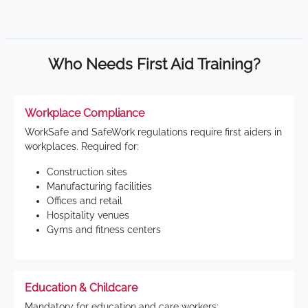
Who Needs First Aid Training?
Workplace Compliance
WorkSafe and SafeWork regulations require first aiders in
workplaces. Required for:
Construction sites
Manufacturing facilities
Offices and retail
Hospitality venues
Gyms and fitness centers
Education & Childcare
Mandatory for education and care workers: