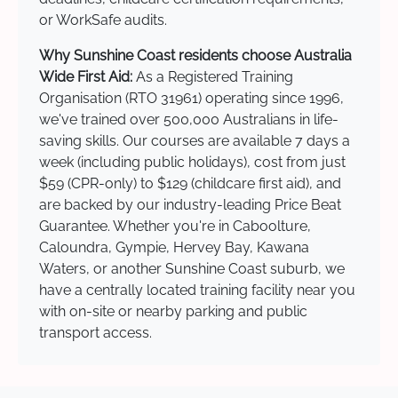
or WorkSafe audits.
Why Sunshine Coast residents choose Australia
Wide First Aid:
As a Registered Training
Organisation (RTO 31961) operating since 1996,
we've trained over 500,000 Australians in life-
saving skills. Our courses are available 7 days a
week (including public holidays), cost from just
$59 (CPR-only) to $129 (childcare first aid), and
are backed by our industry-leading Price Beat
Guarantee. Whether you're in Caboolture,
Caloundra, Gympie, Hervey Bay, Kawana
Waters, or another Sunshine Coast suburb, we
have a centrally located training facility near you
with on-site or nearby parking and public
transport access.