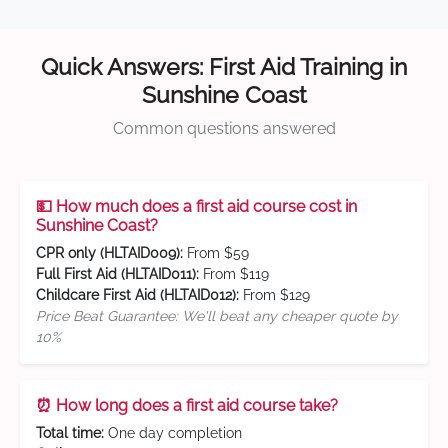
Quick Answers: First Aid Training in
Sunshine Coast
Common questions answered
💵 How much does a first aid course cost in
Sunshine Coast?
CPR only (HLTAID009):
From $59
Full First Aid (HLTAID011):
From $119
Childcare First Aid (HLTAID012):
From $129
Price Beat Guarantee: We'll beat any cheaper quote by
10%
⏰ How long does a first aid course take?
Total time:
One day completion