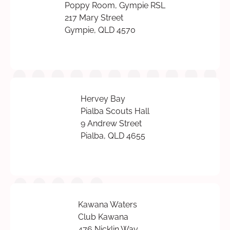
Poppy Room, Gympie RSL
217 Mary Street
Gympie, QLD 4570
Hervey Bay
Pialba Scouts Hall
9 Andrew Street
Pialba, QLD 4655
Kawana Waters
Club Kawana
476 Nicklin Way