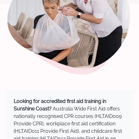
Looking for accredited first aid training in
Sunshine Coast?
Australia Wide First Aid offers
nationally recognised CPR courses (HLTAID009
Provide CPR), workplace first aid certification
(HLTAID011 Provide First Aid), and childcare first
aid training (HLTAID012 Provide First Aid in an