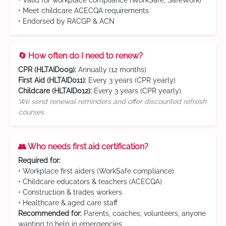
• Valid for workplace compliance (WorkSafe, SafeWork)
• Meet childcare ACECQA requirements
• Endorsed by RACGP & ACN
🔄 How often do I need to renew?
CPR (HLTAID009):
Annually (12 months)
First Aid (HLTAID011):
Every 3 years (CPR yearly)
Childcare (HLTAID012):
Every 3 years (CPR yearly)
We send renewal reminders and offer discounted refresh
courses
👥 Who needs first aid certification?
Required for:
• Workplace first aiders (WorkSafe compliance)
• Childcare educators & teachers (ACECQA)
• Construction & trades workers
• Healthcare & aged care staff
Recommended for:
Parents, coaches, volunteers, anyone
wanting to help in emergencies