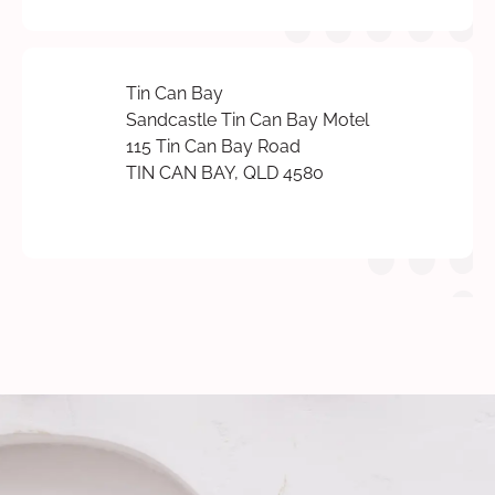
Tin Can Bay
Sandcastle Tin Can Bay Motel
115 Tin Can Bay Road
TIN CAN BAY, QLD 4580