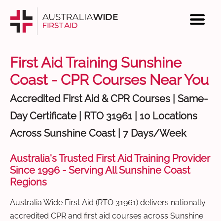
First Aid Training Sunshine
Coast - CPR Courses Near You
Accredited First Aid & CPR Courses | Same-
Day Certificate | RTO 31961 | 10 Locations
Across Sunshine Coast | 7 Days/Week
Australia's Trusted First Aid Training Provider
Since 1996 - Serving All Sunshine Coast
Regions
Australia Wide First Aid (RTO 31961) delivers nationally
accredited CPR and first aid courses across Sunshine