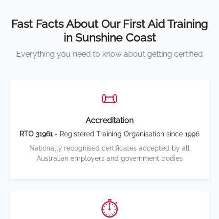
Fast Facts About Our First Aid Training
in Sunshine Coast
Everything you need to know about getting certified
📜
Accreditation
RTO 31961
- Registered Training Organisation since 1996
Nationally recognised certificates accepted by all
Australian employers and government bodies
⏱️