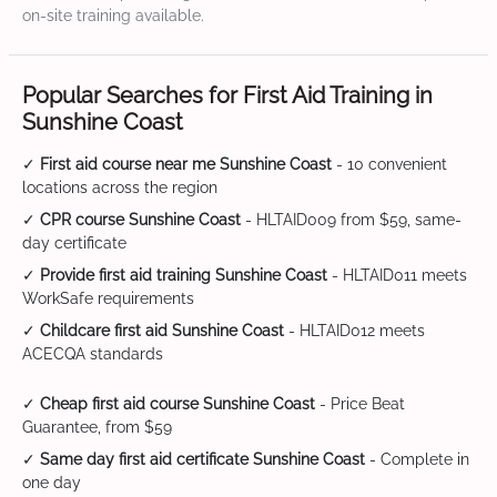
on-site training available.
Popular Searches for First Aid Training in
Sunshine Coast
✓
First aid course near me Sunshine Coast
- 10 convenient
locations across the region
✓
CPR course Sunshine Coast
- HLTAID009 from $59, same-
day certificate
✓
Provide first aid training Sunshine Coast
- HLTAID011 meets
WorkSafe requirements
✓
Childcare first aid Sunshine Coast
- HLTAID012 meets
ACECQA standards
✓
Cheap first aid course Sunshine Coast
- Price Beat
Guarantee, from $59
✓
Same day first aid certificate Sunshine Coast
- Complete in
one day