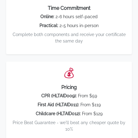
Time Commitment
Online:
2-6 hours self-paced
Practical:
2-5 hours in-person
Complete both components and receive your certificate
the same day
💰
Pricing
CPR (HLTAID009):
From $59
First Aid (HLTAID011):
From $119
Childcare (HLTAID012):
From $129
Price Beat Guarantee - we'll beat any cheaper quote by
10%