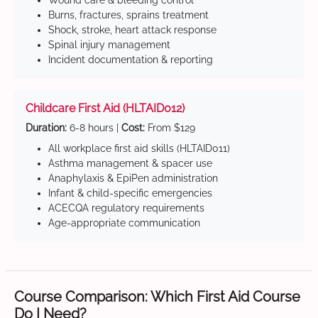
Wound care & bleeding control
Burns, fractures, sprains treatment
Shock, stroke, heart attack response
Spinal injury management
Incident documentation & reporting
Childcare First Aid (HLTAID012)
Duration:
6-8 hours |
Cost:
From $129
All workplace first aid skills (HLTAID011)
Asthma management & spacer use
Anaphylaxis & EpiPen administration
Infant & child-specific emergencies
ACECQA regulatory requirements
Age-appropriate communication
Course Comparison: Which First Aid Course
Do I Need?