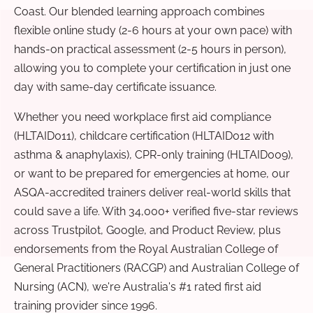
Coast. Our blended learning approach combines
flexible online study (2-6 hours at your own pace) with
hands-on practical assessment (2-5 hours in person),
allowing you to complete your certification in just one
day with same-day certificate issuance.
Whether you need workplace first aid compliance
(HLTAID011), childcare certification (HLTAID012 with
asthma & anaphylaxis), CPR-only training (HLTAID009),
or want to be prepared for emergencies at home, our
ASQA-accredited trainers deliver real-world skills that
could save a life. With 34,000+ verified five-star reviews
across Trustpilot, Google, and Product Review, plus
endorsements from the Royal Australian College of
General Practitioners (RACGP) and Australian College of
Nursing (ACN), we're Australia's #1 rated first aid
training provider since 1996.