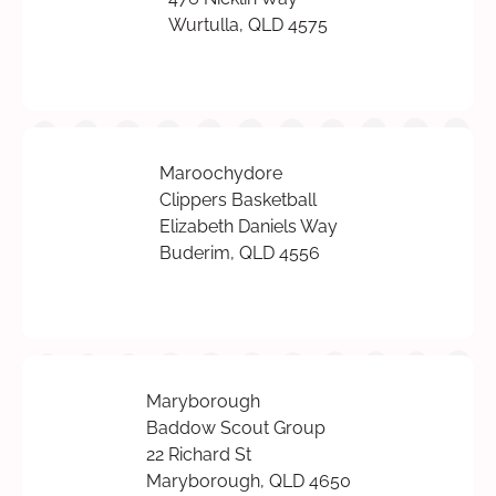
Wurtulla, QLD 4575
Maroochydore
Clippers Basketball
Elizabeth Daniels Way
Buderim, QLD 4556
Maryborough
Baddow Scout Group
22 Richard St
Maryborough, QLD 4650