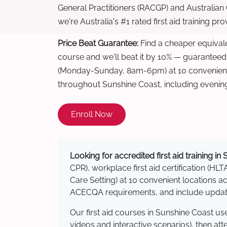
General Practitioners (RACGP) and Australian
we're Australia's #1 rated first aid training pr
Price Beat Guarantee:
Find a cheaper equivalen
course and we'll beat it by 10% — guaranteed
(Monday-Sunday, 8am-6pm) at 10 convenient 
throughout Sunshine Coast, including evenin
Enroll Now
Looking for accredited first aid training i
CPR), workplace first aid certification (HLT
Care Setting) at 10 convenient locations
ACECQA requirements, and include updated
Our first aid courses in Sunshine Coast u
videos and interactive scenarios), then at