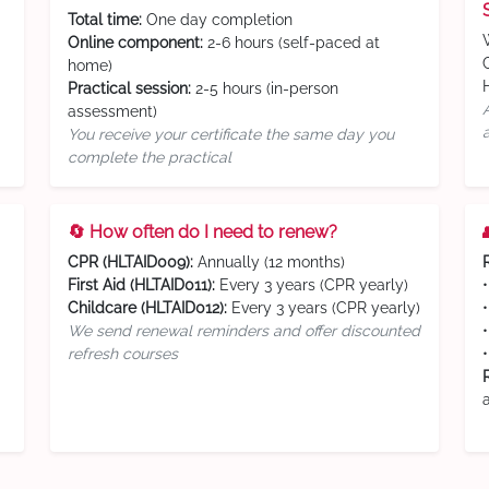
Total time:
One day completion
Online component:
2-6 hours (self-paced at
home)
Practical session:
2-5 hours (in-person
assessment)
You receive your certificate the same day you
complete the practical
🔄 How often do I need to renew?
CPR (HLTAID009):
Annually (12 months)
First Aid (HLTAID011):
Every 3 years (CPR yearly)
Childcare (HLTAID012):
Every 3 years (CPR yearly)
We send renewal reminders and offer discounted
refresh courses