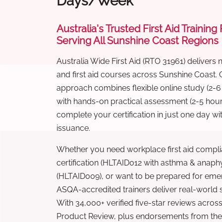
Days/Week
Australia's Trusted First Aid Training
Serving All Sunshine Coast Regions
Australia Wide First Aid (RTO 31961) delivers 
and first aid courses across Sunshine Coast.
approach combines flexible online study (2-
with hands-on practical assessment (2-5 hour
complete your certification in just one day wi
issuance.
Whether you need workplace first aid compli
certification (HLTAID012 with asthma & anaphy
(HLTAID009), or want to be prepared for eme
ASQA-accredited trainers deliver real-world ski
With 34,000+ verified five-star reviews across
Product Review, plus endorsements from the 