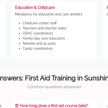
Education & Childcare
Mandatory for education and care workers:
Childcare center staff
Teachers and teacher aides
OSHC coordinators
Family day care educators
Nannies and au pairs
Camp coordinators
nswers: First Aid Training in Sunshi
Common questions answered
n
⏰ How long does a first aid course take?