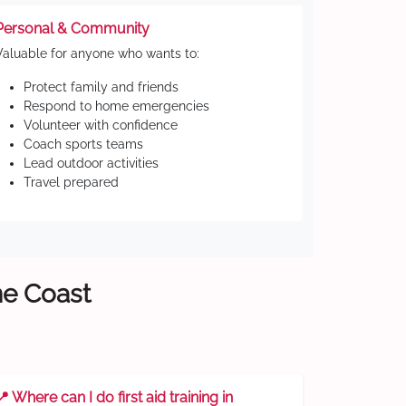
Personal & Community
Valuable for anyone who wants to:
Protect family and friends
Respond to home emergencies
Volunteer with confidence
Coach sports teams
Lead outdoor activities
Travel prepared
ne Coast
📍 Where can I do first aid training in