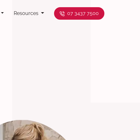
Resources
07 3437 7500