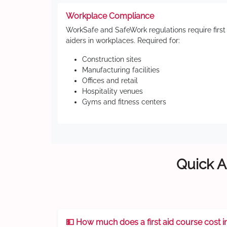
Workplace Compliance
WorkSafe and SafeWork regulations require first
aiders in workplaces. Required for:
Construction sites
Manufacturing facilities
Offices and retail
Hospitality venues
Gyms and fitness centers
Quick A
💵 How much does a first aid course cost i