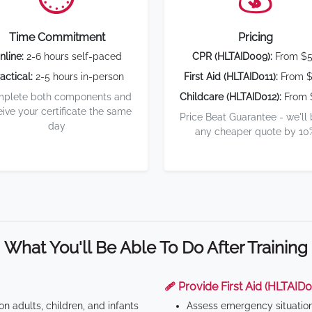
Time Commitment
Pricing
nline:
2-6 hours self-paced
CPR (HLTAID009):
From $
actical:
2-5 hours in-person
First Aid (HLTAID011):
From $
plete both components and
Childcare (HLTAID012):
From 
eive your certificate the same
Price Beat Guarantee - we'll
day
any cheaper quote by 10
What You'll Be Able To Do After Training
🩹 Provide First Aid (HLTAID0
n adults, children, and infants
Assess emergency situatio