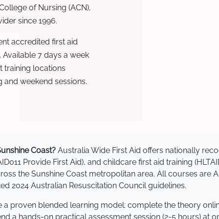
 College of Nursing (ACN),
ovider since 1996.
t accredited first aid
. Available 7 days a week
training locations
g and weekend sessions.
n Sunshine Coast?
Australia Wide First Aid offers nationally r
AID011 Provide First Aid), and childcare first aid training (HLT
 across the Sunshine Coast metropolitan area. All courses ar
 2024 Australian Resuscitation Council guidelines.
se a proven blended learning model: complete the theory onli
tend a hands-on practical assessment session (2-5 hours) at o