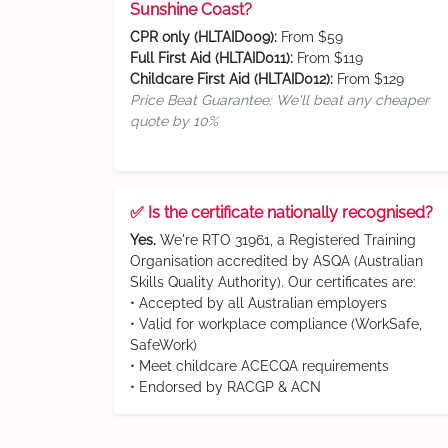
Sunshine Coast?
CPR only (HLTAID009):
From $59
Full First Aid (HLTAID011):
From $119
Childcare First Aid (HLTAID012):
From $129
Price Beat Guarantee: We'll beat any cheaper
quote by 10%
✅ Is the certificate nationally recognised?
Yes.
We're RTO 31961, a Registered Training
Organisation accredited by ASQA (Australian
Skills Quality Authority). Our certificates are:
• Accepted by all Australian employers
• Valid for workplace compliance (WorkSafe,
SafeWork)
• Meet childcare ACECQA requirements
• Endorsed by RACGP & ACN