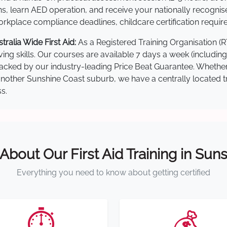
s, learn AED operation, and receive your nationally recognised,
kplace compliance deadlines, childcare certification requir
alia Wide First Aid:
As a Registered Training Organisation (
ving skills. Our courses are available 7 days a week (includin
re backed by our industry-leading Price Beat Guarantee. Wheth
ther Sunshine Coast suburb, we have a centrally located trai
s.
 About Our First Aid Training in Sun
Everything you need to know about getting certified
⏱️
💰