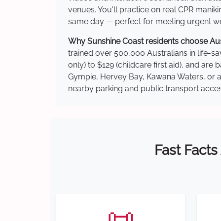
venues. You'll practice on real CPR manikin
same day — perfect for meeting urgent wor
Why Sunshine Coast residents choose Austr
trained over 500,000 Australians in life-sa
only) to $129 (childcare first aid), and a
Gympie, Hervey Bay, Kawana Waters, or ano
nearby parking and public transport acces
Fast Facts
📜