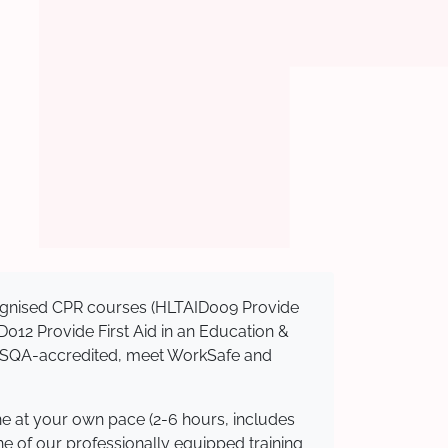
ecognised CPR courses (HLTAID009 Provide
AID012 Provide First Aid in an Education &
e ASQA-accredited, meet WorkSafe and
ne at your own pace (2-6 hours, includes
ne of our professionally equipped training