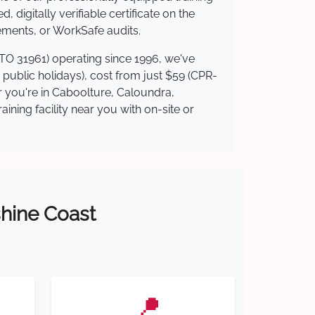
 digitally verifiable certificate on the
ements, or WorkSafe audits.
RTO 31961) operating since 1996, we've
g public holidays), cost from just $59 (CPR-
er you're in Caboolture, Caloundra,
ning facility near you with on-site or
shine Coast
📍