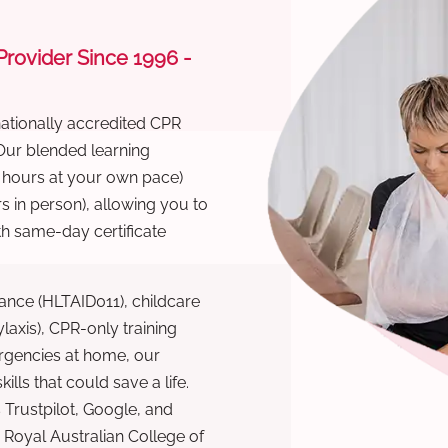
 Provider Since 1996 -
nationally accredited CPR
 Our blended learning
6 hours at your own pace)
s in person), allowing you to
th same-day certificate
ance (HLTAID011), childcare
laxis), CPR-only training
rgencies at home, our
lls that could save a life.
 Trustpilot, Google, and
Royal Australian College of