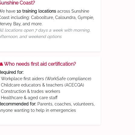
Sunshine Coast?
We have
10 training locations
across Sunshine
Coast including: Caboolture, Caloundra, Gympie,
Hervey Bay, and more.
All locations open 7 days a week with morning,
afternoon, and weekend options
👥 Who needs first aid certification?
Required for:
• Workplace first aiders (WorkSafe compliance)
• Childcare educators & teachers (ACECQA)
• Construction & trades workers
• Healthcare & aged care staff
Recommended for:
Parents, coaches, volunteers,
anyone wanting to help in emergencies