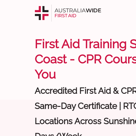
First Aid Training
Coast - CPR Cour
You
Accredited First Aid & CP
Same-Day Certificate | RTO
Locations Across Sunshine