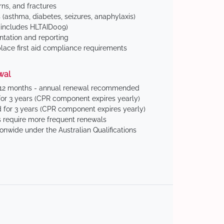
ns, and fractures
(asthma, diabetes, seizures, anaphylaxis)
includes HLTAID009)
tation and reporting
ace first aid compliance requirements
wal
 12 months - annual renewal recommended
for 3 years (CPR component expires yearly)
 for 3 years (CPR component expires yearly)
 require more frequent renewals
ionwide under the Australian Qualifications