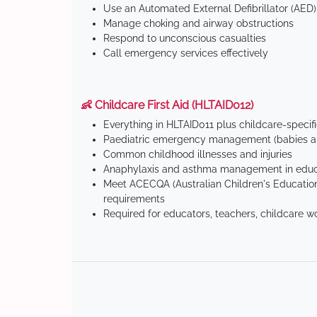
Use an Automated External Defibrillator (AED)
Manage choking and airway obstructions
Respond to unconscious casualties
Call emergency services effectively
👶 Childcare First Aid (HLTAID012)
Everything in HLTAID011 plus childcare-specif
Paediatric emergency management (babies an
Common childhood illnesses and injuries
Anaphylaxis and asthma management in educa
Meet ACECQA (Australian Children's Education
requirements
Required for educators, teachers, childcare w