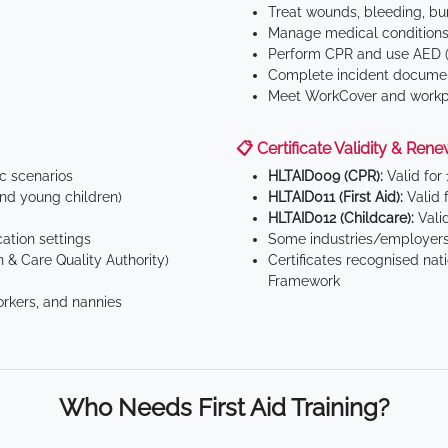
Treat wounds, bleeding, bur
Manage medical conditions 
Perform CPR and use AED (
Complete incident documen
Meet WorkCover and workpl
📋 Certificate Validity & Rene
ic scenarios
HLTAID009 (CPR):
Valid for
d young children)
HLTAID011 (First Aid):
Valid 
HLTAID012 (Childcare):
Valid
tion settings
Some industries/employers
 & Care Quality Authority)
Certificates recognised nat
Framework
orkers, and nannies
Who Needs First Aid Training?