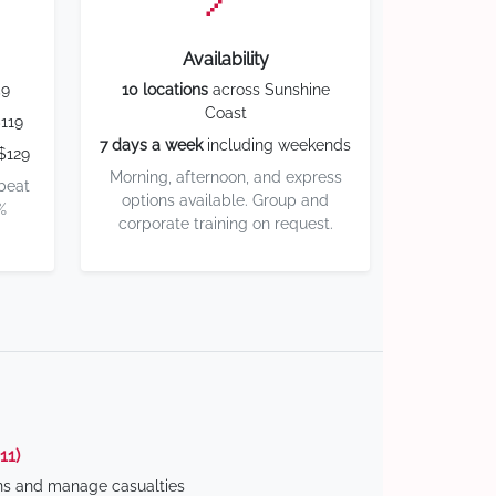
Availability
59
10 locations
across Sunshine
Coast
119
7 days a week
including weekends
$129
Morning, afternoon, and express
 beat
options available. Group and
%
corporate training on request.
11)
ns and manage casualties