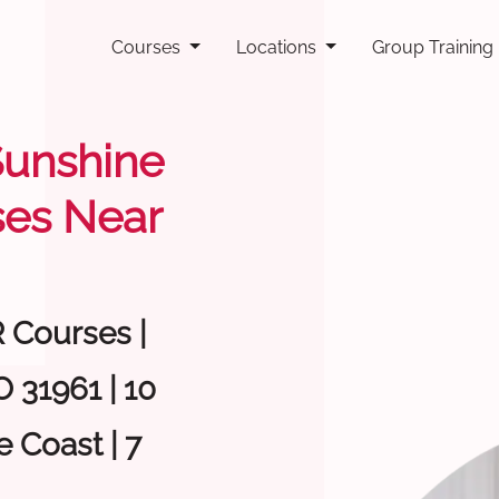
Courses
Locations
Group Training
 Sunshine
ses Near
R Courses |
 31961 | 10
 Coast | 7