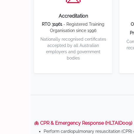
Accreditation
RTO 31961
- Registered Training
O
Organisation since 1996
Pr
Nationally recognised certificates
Com
accepted by all Australian
rec
employers and government
bodies
🫁 CPR & Emergency Response (HLTAID009)
Perform cardiopulmonary resuscitation (CPR) o