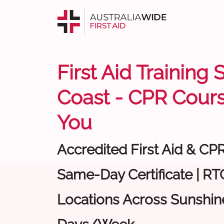
First Aid Training
Coast - CPR Cour
You
Accredited First Aid & CP
Same-Day Certificate | RTO
Locations Across Sunshine