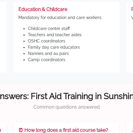
Education & Childcare
Mandatory for education and care workers:
Childcare center staff
Teachers and teacher aides
OSHC coordinators
Family day care educators
Nannies and au pairs
Camp coordinators
nswers: First Aid Training in Sunshi
Common questions answered
n
⏰ How long does a first aid course take?