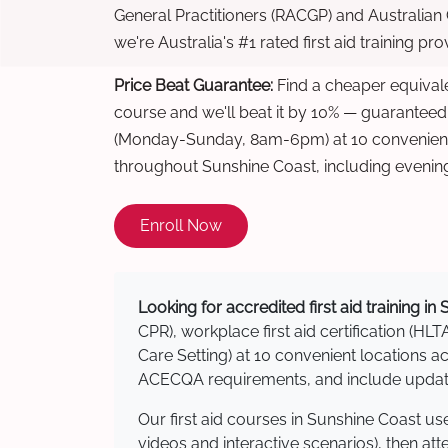
General Practitioners (RACGP) and Australian
we're Australia's #1 rated first aid training pr
Price Beat Guarantee:
Find a cheaper equivalen
course and we'll beat it by 10% — guaranteed
(Monday-Sunday, 8am-6pm) at 10 convenient 
throughout Sunshine Coast, including evenin
Enroll Now
Looking for accredited first aid training i
CPR), workplace first aid certification (HLT
Care Setting) at 10 convenient locations
ACECQA requirements, and include updated
Our first aid courses in Sunshine Coast u
videos and interactive scenarios), then at