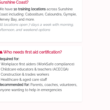
Sunshine Coast?
We have
10 training locations
across Sunshine
Coast including: Caboolture, Caloundra, Gympie,
Hervey Bay, and more.
All locations open 7 days a week with morning,
afternoon, and weekend options
👥 Who needs first aid certification?
Required for:
• Workplace first aiders (WorkSafe compliance)
• Childcare educators & teachers (ACECQA)
• Construction & trades workers
• Healthcare & aged care staff
Recommended for:
Parents, coaches, volunteers,
anyone wanting to help in emergencies