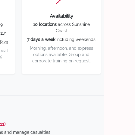
Availability
59
10 locations
across Sunshine
Coast
119
7 days a week
including weekends
$129
Morning, afternoon, and express
 beat
options available. Group and
%
corporate training on request.
11)
ns and manage casualties