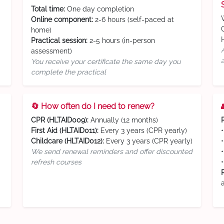
Total time:
One day completion
Online component:
2-6 hours (self-paced at
home)
Practical session:
2-5 hours (in-person
assessment)
You receive your certificate the same day you
complete the practical
🔄 How often do I need to renew?
CPR (HLTAID009):
Annually (12 months)
First Aid (HLTAID011):
Every 3 years (CPR yearly)
Childcare (HLTAID012):
Every 3 years (CPR yearly)
We send renewal reminders and offer discounted
refresh courses