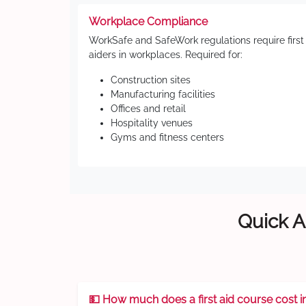
Workplace Compliance
WorkSafe and SafeWork regulations require first
aiders in workplaces. Required for:
Construction sites
Manufacturing facilities
Offices and retail
Hospitality venues
Gyms and fitness centers
Quick A
💵 How much does a first aid course cost i