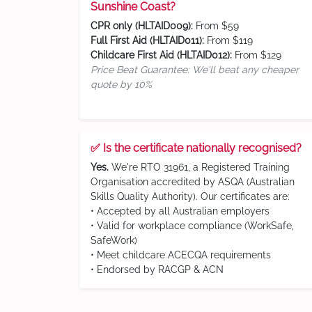
Sunshine Coast?
CPR only (HLTAID009):
From $59
Full First Aid (HLTAID011):
From $119
Childcare First Aid (HLTAID012):
From $129
Price Beat Guarantee: We'll beat any cheaper
quote by 10%
✅ Is the certificate nationally recognised?
Yes.
We're RTO 31961, a Registered Training
Organisation accredited by ASQA (Australian
Skills Quality Authority). Our certificates are:
• Accepted by all Australian employers
• Valid for workplace compliance (WorkSafe,
SafeWork)
• Meet childcare ACECQA requirements
• Endorsed by RACGP & ACN