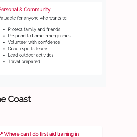
Personal & Community
Valuable for anyone who wants to:
Protect family and friends
Respond to home emergencies
Volunteer with confidence
Coach sports teams
Lead outdoor activities
Travel prepared
ne Coast
📍 Where can I do first aid training in