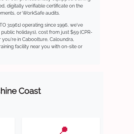
 digitally verifiable certificate on the
ements, or WorkSafe audits.
RTO 31961) operating since 1996, we've
g public holidays), cost from just $59 (CPR-
er you're in Caboolture, Caloundra,
ning facility near you with on-site or
shine Coast
📍