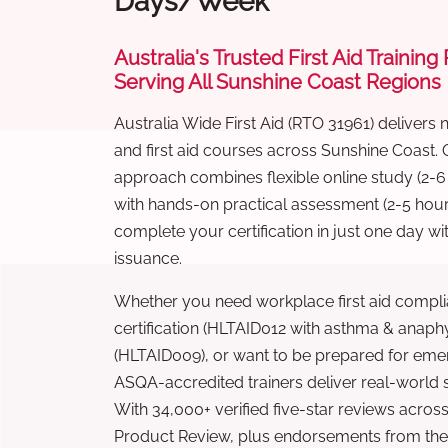
Days/Week
Australia's Trusted First Aid Training
Serving All Sunshine Coast Regions
Australia Wide First Aid (RTO 31961) delivers 
and first aid courses across Sunshine Coast.
approach combines flexible online study (2-
with hands-on practical assessment (2-5 hour
complete your certification in just one day wi
issuance.
Whether you need workplace first aid compli
certification (HLTAID012 with asthma & anaphy
(HLTAID009), or want to be prepared for eme
ASQA-accredited trainers deliver real-world ski
With 34,000+ verified five-star reviews across
Product Review, plus endorsements from the 