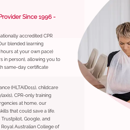
 Provider Since 1996 -
nationally accredited CPR
 Our blended learning
6 hours at your own pace)
s in person), allowing you to
th same-day certificate
ance (HLTAID011), childcare
laxis), CPR-only training
rgencies at home, our
lls that could save a life.
 Trustpilot, Google, and
Royal Australian College of