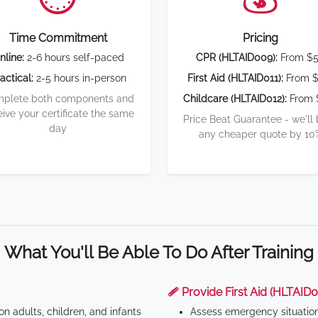
Time Commitment
Pricing
nline:
2-6 hours self-paced
CPR (HLTAID009):
From $
actical:
2-5 hours in-person
First Aid (HLTAID011):
From $
plete both components and
Childcare (HLTAID012):
From 
eive your certificate the same
Price Beat Guarantee - we'll
day
any cheaper quote by 10
What You'll Be Able To Do After Training
🩹 Provide First Aid (HLTAID0
n adults, children, and infants
Assess emergency situatio