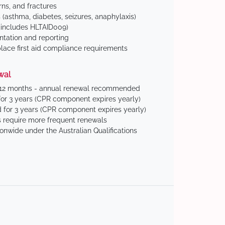
ns, and fractures
(asthma, diabetes, seizures, anaphylaxis)
includes HLTAID009)
tation and reporting
ace first aid compliance requirements
wal
 12 months - annual renewal recommended
for 3 years (CPR component expires yearly)
 for 3 years (CPR component expires yearly)
 require more frequent renewals
ionwide under the Australian Qualifications