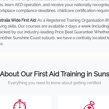
s, learn AED operation, and receive your nationally recognised,
kplace compliance deadlines, childcare certification requir
alia Wide First Aid:
As a Registered Training Organisation (
ving skills. Our courses are available 7 days a week (includin
re backed by our industry-leading Price Beat Guarantee. Wheth
ther Sunshine Coast suburb, we have a centrally located trai
s.
 About Our First Aid Training in Sun
Everything you need to know about getting certified
⏱️
💰