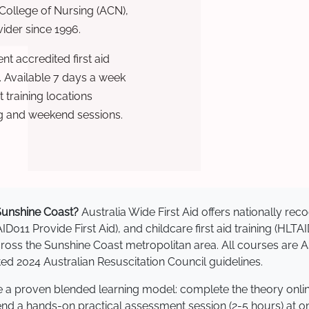
 College of Nursing (ACN),
ovider since 1996.
t accredited first aid
. Available 7 days a week
training locations
g and weekend sessions.
n Sunshine Coast?
Australia Wide First Aid offers nationally r
AID011 Provide First Aid), and childcare first aid training (HLT
 across the Sunshine Coast metropolitan area. All courses ar
 2024 Australian Resuscitation Council guidelines.
se a proven blended learning model: complete the theory onli
tend a hands-on practical assessment session (2-5 hours) at o