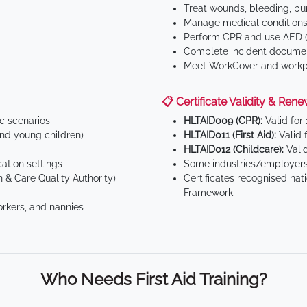
Treat wounds, bleeding, bur
Manage medical conditions 
Perform CPR and use AED (
Complete incident documen
Meet WorkCover and workpl
📋 Certificate Validity & Rene
ic scenarios
HLTAID009 (CPR):
Valid for
d young children)
HLTAID011 (First Aid):
Valid 
HLTAID012 (Childcare):
Valid
tion settings
Some industries/employers
 & Care Quality Authority)
Certificates recognised nat
Framework
orkers, and nannies
Who Needs First Aid Training?