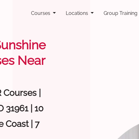
Courses
Locations
Group Training
 Sunshine
ses Near
R Courses |
 31961 | 10
 Coast | 7