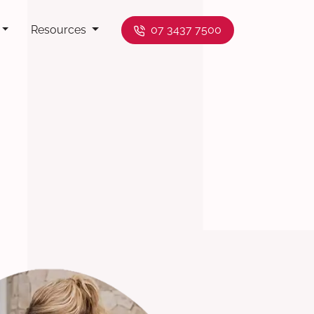
Resources
07 3437 7500