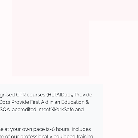
ecognised CPR courses (HLTAID009 Provide
AID012 Provide First Aid in an Education &
e ASQA-accredited, meet WorkSafe and
ne at your own pace (2-6 hours, includes
ne of our professionally equipped training