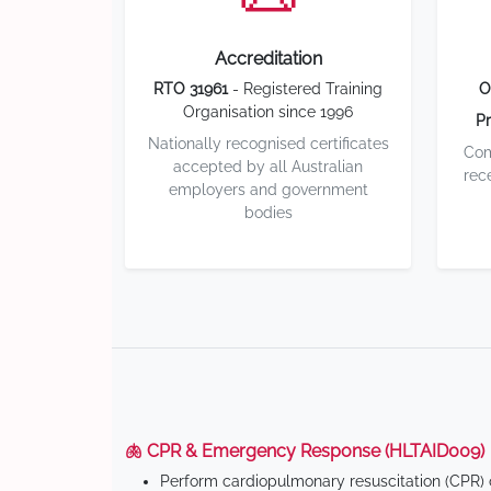
Accreditation
RTO 31961
- Registered Training
O
Organisation since 1996
Pr
Nationally recognised certificates
Com
accepted by all Australian
rec
employers and government
bodies
🫁 CPR & Emergency Response (HLTAID009)
Perform cardiopulmonary resuscitation (CPR) o