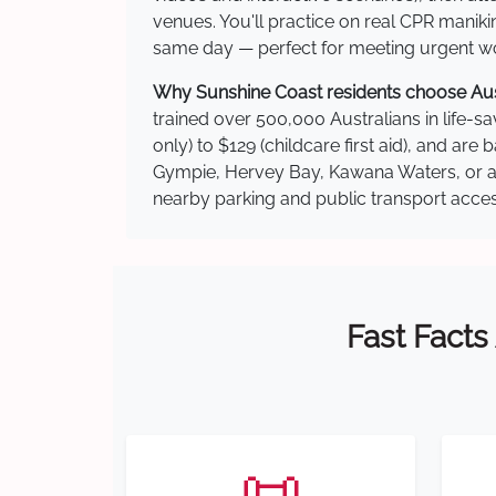
venues. You'll practice on real CPR manikin
same day — perfect for meeting urgent wor
Why Sunshine Coast residents choose Austr
trained over 500,000 Australians in life-sa
only) to $129 (childcare first aid), and a
Gympie, Hervey Bay, Kawana Waters, or ano
nearby parking and public transport acces
Fast Facts
📜