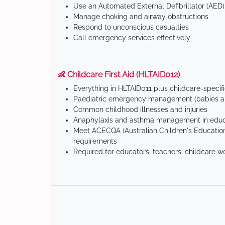
Use an Automated External Defibrillator (AED)
Manage choking and airway obstructions
Respond to unconscious casualties
Call emergency services effectively
👶 Childcare First Aid (HLTAID012)
Everything in HLTAID011 plus childcare-specif
Paediatric emergency management (babies an
Common childhood illnesses and injuries
Anaphylaxis and asthma management in educa
Meet ACECQA (Australian Children's Education
requirements
Required for educators, teachers, childcare w