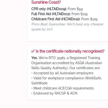
Sunshine Coast?
CPR only (HLTAID009):
From $59
Full First Aid (HLTAID011):
From $119
Childcare First Aid (HLTAID012):
From $129
Price Beat Guarantee: We'll beat any cheaper
quote by 10%
✅ Is the certificate nationally recognised?
Yes.
We're RTO 31961, a Registered Training
Organisation accredited by ASQA (Australian
Skills Quality Authority). Our certificates are:
• Accepted by all Australian employers
• Valid for workplace compliance (WorkSafe,
SafeWork)
• Meet childcare ACECQA requirements
• Endorsed by RACGP & ACN