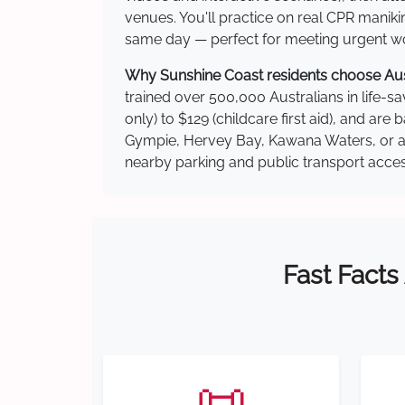
venues. You'll practice on real CPR manikin
same day — perfect for meeting urgent wor
Why Sunshine Coast residents choose Austr
trained over 500,000 Australians in life-sa
only) to $129 (childcare first aid), and a
Gympie, Hervey Bay, Kawana Waters, or ano
nearby parking and public transport acces
Fast Facts
📜