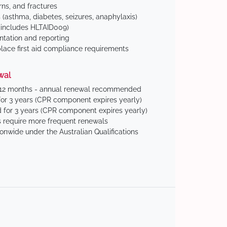
ns, and fractures
(asthma, diabetes, seizures, anaphylaxis)
includes HLTAID009)
tation and reporting
ace first aid compliance requirements
wal
 12 months - annual renewal recommended
for 3 years (CPR component expires yearly)
 for 3 years (CPR component expires yearly)
 require more frequent renewals
ionwide under the Australian Qualifications