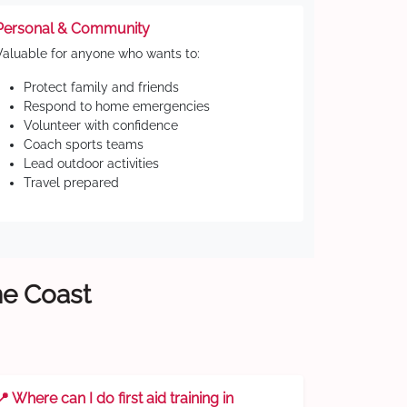
Personal & Community
Valuable for anyone who wants to:
Protect family and friends
Respond to home emergencies
Volunteer with confidence
Coach sports teams
Lead outdoor activities
Travel prepared
ne Coast
📍 Where can I do first aid training in