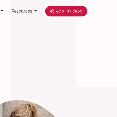
Resources
07 3437 7500