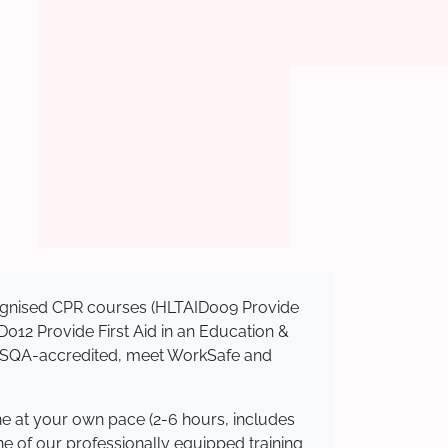
ecognised CPR courses (HLTAID009 Provide
AID012 Provide First Aid in an Education &
e ASQA-accredited, meet WorkSafe and
ne at your own pace (2-6 hours, includes
ne of our professionally equipped training