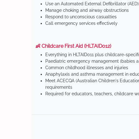
Use an Automated External Defibrillator (AED)
Manage choking and airway obstructions
Respond to unconscious casualties
Call emergency services effectively
👶 Childcare First Aid (HLTAID012)
Everything in HLTAID011 plus childcare-specif
Paediatric emergency management (babies an
Common childhood illnesses and injuries
Anaphylaxis and asthma management in educa
Meet ACECQA (Australian Children's Education
requirements
Required for educators, teachers, childcare w