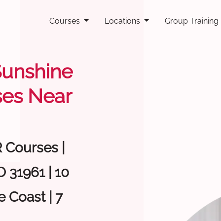
Courses
Locations
Group Training
 Sunshine
ses Near
R Courses |
 31961 | 10
 Coast | 7