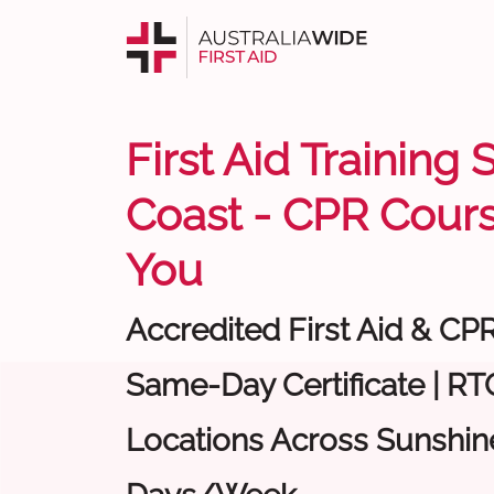
First Aid Training
Coast - CPR Cour
You
Accredited First Aid & CP
Same-Day Certificate | RTO
Locations Across Sunshine