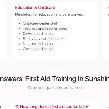
Education & Childcare
Mandatory for education and care workers:
Childcare center staff
Teachers and teacher aides
OSHC coordinators
Family day care educators
Nannies and au pairs
Camp coordinators
nswers: First Aid Training in Sunshi
Common questions answered
n
⏰ How long does a first aid course take?