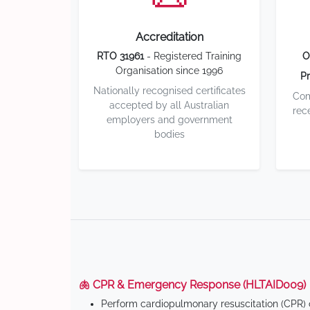
Accreditation
RTO 31961
- Registered Training
O
Organisation since 1996
Pr
Nationally recognised certificates
Com
accepted by all Australian
rec
employers and government
bodies
🫁 CPR & Emergency Response (HLTAID009)
Perform cardiopulmonary resuscitation (CPR) o