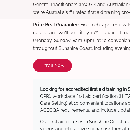
General Practitioners (RACGP) and Australian
we're Australia's #1 rated first aid training pr
Price Beat Guarantee:
Find a cheaper equivalen
course and we'll beat it by 10% — guaranteed
(Monday-Sunday, 8am-6pm) at 10 convenient 
throughout Sunshine Coast, including evenin
Enroll Now
Looking for accredited first aid training i
CPR), workplace first aid certification (HLT
Care Setting) at 10 convenient locations
ACECQA requirements, and include updated
Our first aid courses in Sunshine Coast u
videos and interactive scenarios), then at