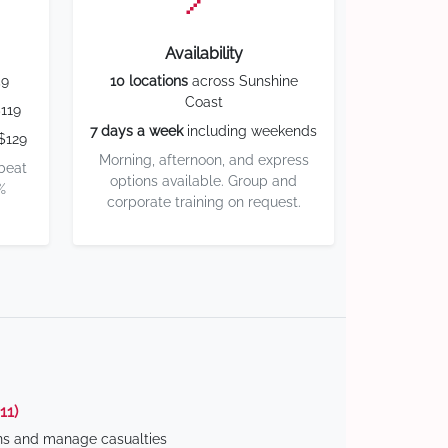
Availability
59
10 locations
across Sunshine
Coast
119
7 days a week
including weekends
$129
Morning, afternoon, and express
 beat
options available. Group and
%
corporate training on request.
11)
ns and manage casualties