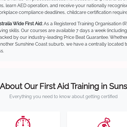
s, learn AED operation, and receive your nationally recognised,
kplace compliance deadlines, childcare certification requir
alia Wide First Aid:
As a Registered Training Organisation (
ving skills. Our courses are available 7 days a week (includin
re backed by our industry-leading Price Beat Guarantee. Wheth
ther Sunshine Coast suburb, we have a centrally located trai
s.
 About Our First Aid Training in Sun
Everything you need to know about getting certified
⏱️
💰