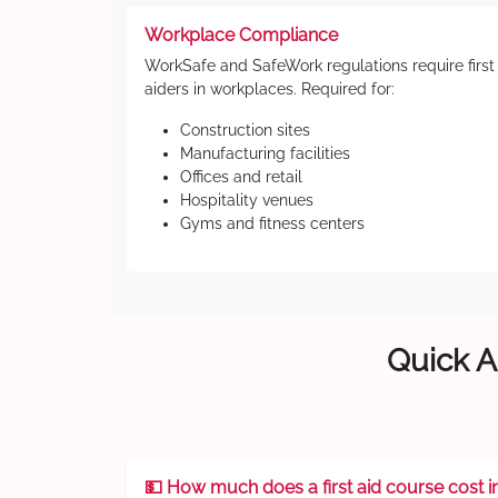
Workplace Compliance
WorkSafe and SafeWork regulations require first
aiders in workplaces. Required for:
Construction sites
Manufacturing facilities
Offices and retail
Hospitality venues
Gyms and fitness centers
Quick A
💵 How much does a first aid course cost i