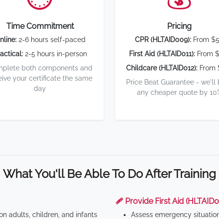
Time Commitment
Pricing
nline:
2-6 hours self-paced
CPR (HLTAID009):
From $
actical:
2-5 hours in-person
First Aid (HLTAID011):
From $
plete both components and
Childcare (HLTAID012):
From 
eive your certificate the same
Price Beat Guarantee - we'll
day
any cheaper quote by 10
What You'll Be Able To Do After Training
🩹 Provide First Aid (HLTAID0
n adults, children, and infants
Assess emergency situatio