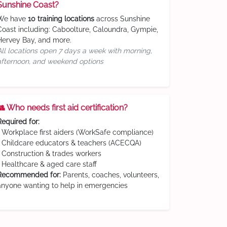
Sunshine Coast?
We have
10 training locations
across Sunshine
Coast including: Caboolture, Caloundra, Gympie,
Hervey Bay, and more.
All locations open 7 days a week with morning,
afternoon, and weekend options
👥 Who needs first aid certification?
Required for:
• Workplace first aiders (WorkSafe compliance)
• Childcare educators & teachers (ACECQA)
• Construction & trades workers
• Healthcare & aged care staff
Recommended for:
Parents, coaches, volunteers,
anyone wanting to help in emergencies