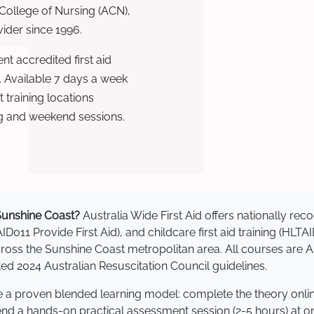
 College of Nursing (ACN),
ovider since 1996.
t accredited first aid
. Available 7 days a week
training locations
g and weekend sessions.
n Sunshine Coast?
Australia Wide First Aid offers nationally r
AID011 Provide First Aid), and childcare first aid training (HLT
 across the Sunshine Coast metropolitan area. All courses ar
 2024 Australian Resuscitation Council guidelines.
se a proven blended learning model: complete the theory onli
tend a hands-on practical assessment session (2-5 hours) at o