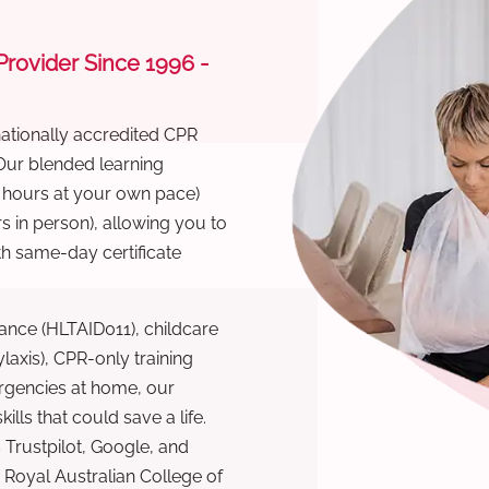
 Provider Since 1996 -
nationally accredited CPR
 Our blended learning
6 hours at your own pace)
s in person), allowing you to
th same-day certificate
ance (HLTAID011), childcare
laxis), CPR-only training
rgencies at home, our
lls that could save a life.
 Trustpilot, Google, and
Royal Australian College of