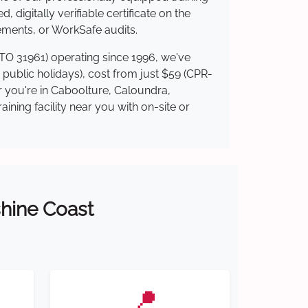
 digitally verifiable certificate on the
ements, or WorkSafe audits.
RTO 31961) operating since 1996, we've
g public holidays), cost from just $59 (CPR-
er you're in Caboolture, Caloundra,
ning facility near you with on-site or
shine Coast
📍