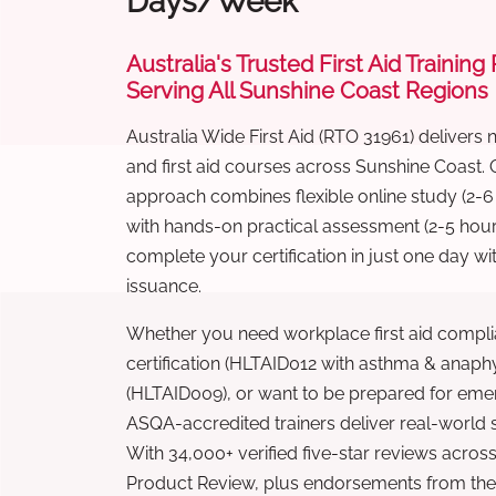
Days/Week
Australia's Trusted First Aid Training
Serving All Sunshine Coast Regions
Australia Wide First Aid (RTO 31961) delivers 
and first aid courses across Sunshine Coast.
approach combines flexible online study (2-
with hands-on practical assessment (2-5 hour
complete your certification in just one day wi
issuance.
Whether you need workplace first aid compli
certification (HLTAID012 with asthma & anaphy
(HLTAID009), or want to be prepared for eme
ASQA-accredited trainers deliver real-world ski
With 34,000+ verified five-star reviews across
Product Review, plus endorsements from the 