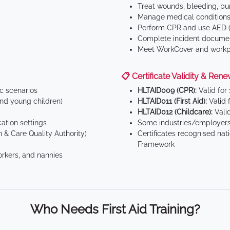
Treat wounds, bleeding, bur
Manage medical conditions 
Perform CPR and use AED (
Complete incident documen
Meet WorkCover and workpl
📋 Certificate Validity & Rene
ic scenarios
HLTAID009 (CPR):
Valid for
d young children)
HLTAID011 (First Aid):
Valid 
HLTAID012 (Childcare):
Valid
tion settings
Some industries/employers
 & Care Quality Authority)
Certificates recognised nat
Framework
orkers, and nannies
Who Needs First Aid Training?