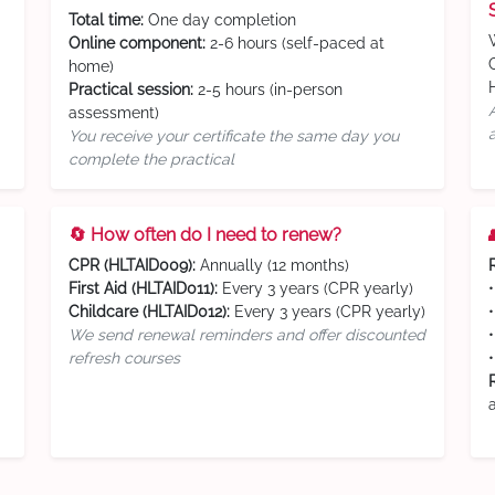
Total time:
One day completion
Online component:
2-6 hours (self-paced at
home)
Practical session:
2-5 hours (in-person
assessment)
You receive your certificate the same day you
complete the practical
🔄 How often do I need to renew?
CPR (HLTAID009):
Annually (12 months)
First Aid (HLTAID011):
Every 3 years (CPR yearly)
Childcare (HLTAID012):
Every 3 years (CPR yearly)
We send renewal reminders and offer discounted
refresh courses